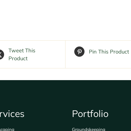
Tweet This
Pin This Product
Product
rvices
Portfolio
scaping
Groundskeeping