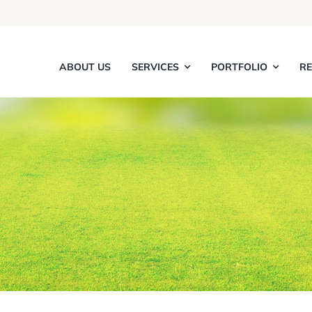
ABOUT US
SERVICES
PORTFOLIO
R