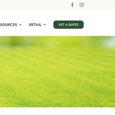
ESOURCES
RETAIL
GET A QUOTE