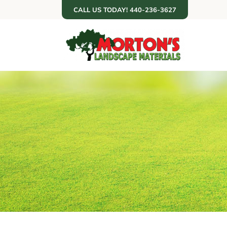
Skip
CALL US TODAY! 440-236-3627
to
content