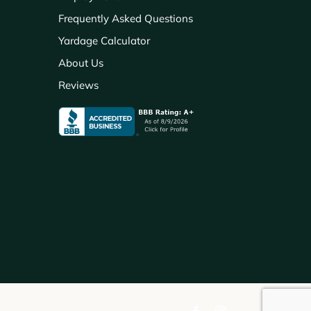
Frequently Asked Questions
Yardage Calculator
About Us
Reviews