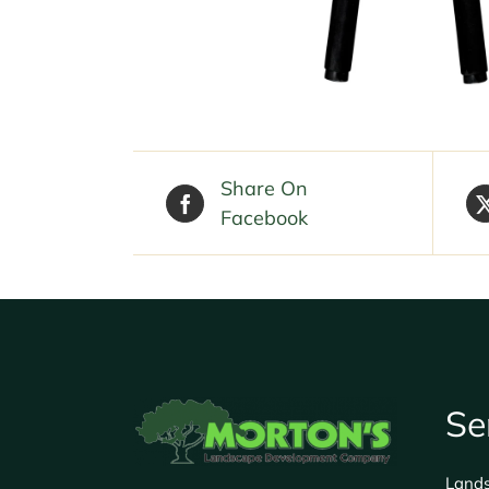
Share On
Facebook
Se
Land