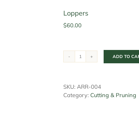
Loppers
$
60.00
ADD TO CA
Loppers
quantity
SKU:
ARR-004
Category:
Cutting & Pruning