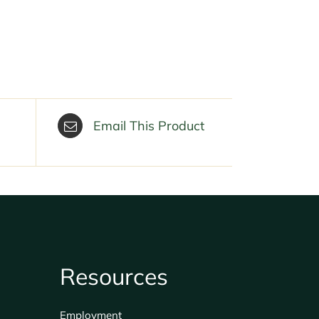
Email This Product
Resources
Employment