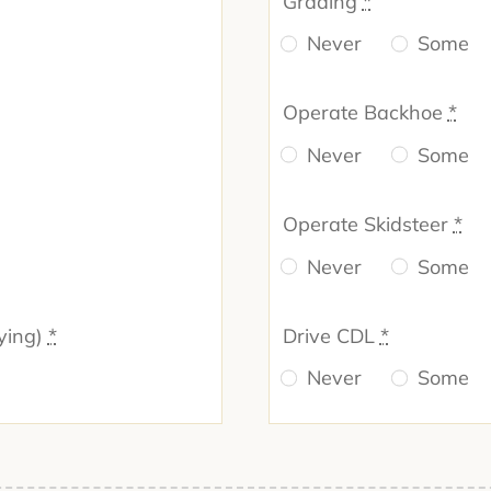
Grading
*
Never
Some
Operate Backhoe
*
Never
Some
Operate Skidsteer
*
Never
Some
ying)
*
Drive CDL
*
Never
Some