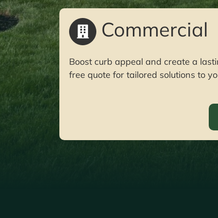
Commercial
Boost curb appeal and create a lasti
free quote for tailored solutions to 