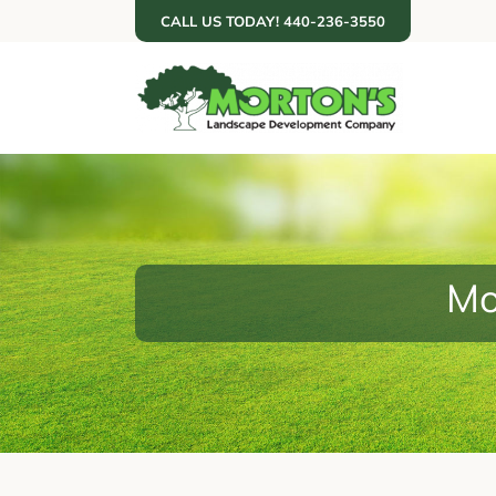
Skip
CALL US TODAY! 440-236-3550
to
content
Mo