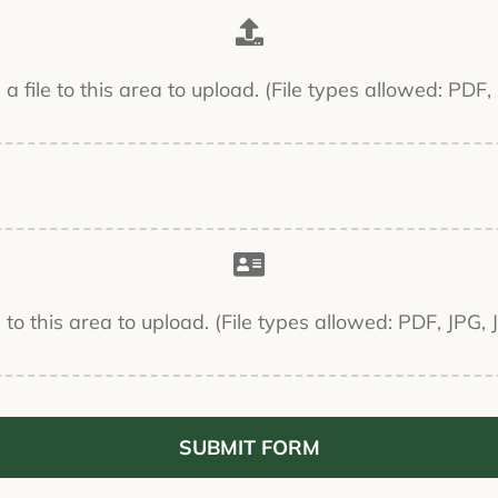
g a file to this area to upload. (File types allowed: PD
le to this area to upload. (File types allowed: PDF, JP
SUBMIT FORM