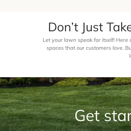
Don’t Just Tak
Let your lawn speak for itself! Her
spaces that our customers love. But
Get sta