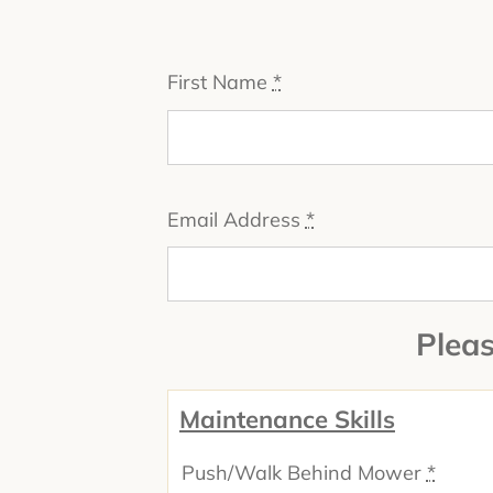
First Name
*
Email Address
*
Pleas
Maintenance Skills
Push/Walk Behind Mower
*