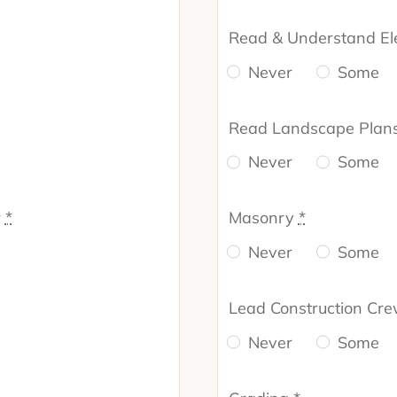
Read & Understand El
Never
Some
Read Landscape Plan
Never
Some
r
*
Masonry
*
Never
Some
Lead Construction Cr
Never
Some