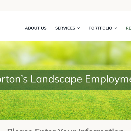
ABOUT US
SERVICES
PORTFOLIO
R
rton’s Landscape Employm