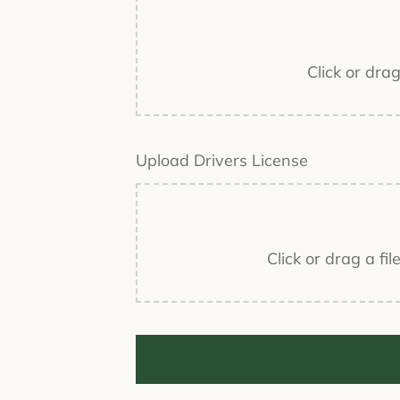
Click or dra
Upload Drivers License
Click or drag a fi