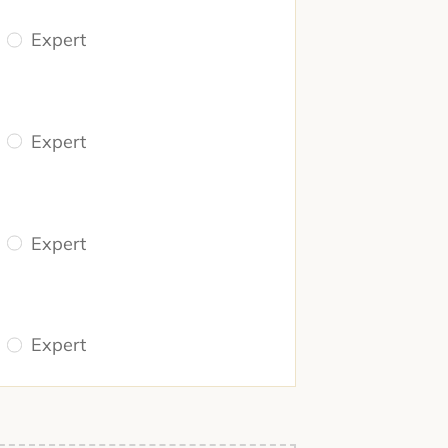
Expert
Expert
Expert
Expert