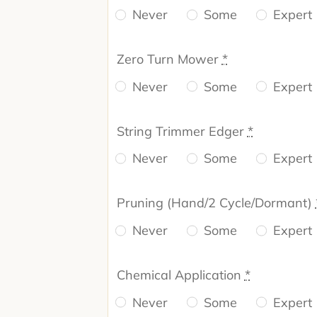
Never
Some
Expert
Zero Turn Mower
*
Never
Some
Expert
String Trimmer Edger
*
Never
Some
Expert
Pruning (Hand/2 Cycle/Dormant)
Never
Some
Expert
Chemical Application
*
Never
Some
Expert