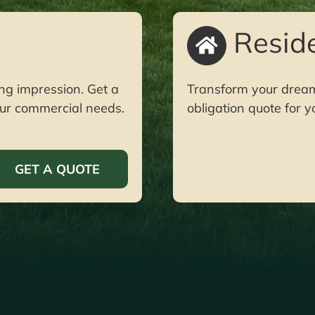
Reside
ng impression. Get a
Transform your dream y
your commercial needs.
obligation quote for y
GET A QUOTE