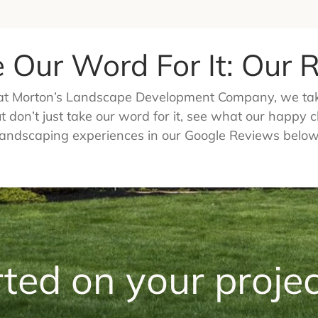
e Our Word For It: Our
e at Morton’s Landscape Development Company, we take
 don’t just take our word for it, see what our happy c
landscaping experiences in our Google Reviews below
rted on your projec