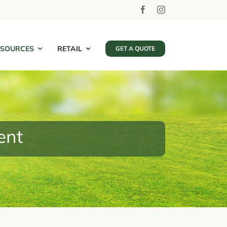
ESOURCES
RETAIL
GET A QUOTE
ent