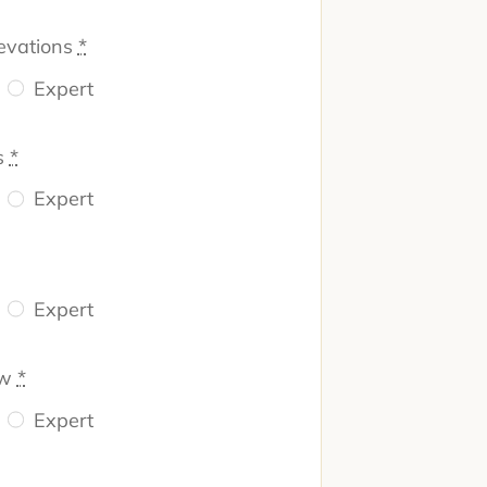
evations
*
Expert
s
*
Expert
Expert
ew
*
Expert