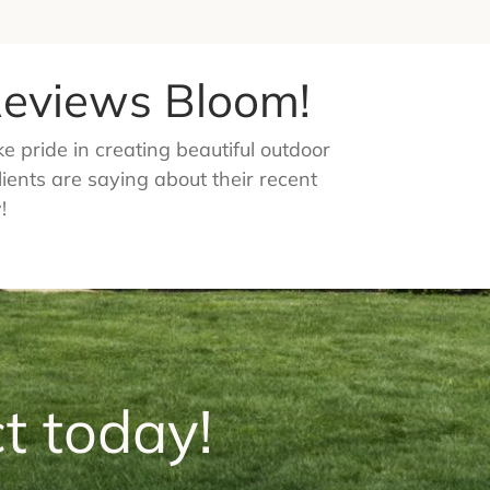
 Reviews Bloom!
 pride in creating beautiful outdoor
lients are saying about their recent
!
t today!