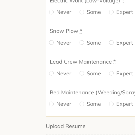
Electric Work (Low-Voltage)
*
Never
Some
Expert
Snow Plow
*
Never
Some
Expert
Lead Crew Maintenance
*
Never
Some
Expert
Bed Maintenance (Weeding/Spra
Never
Some
Expert
Upload Resume