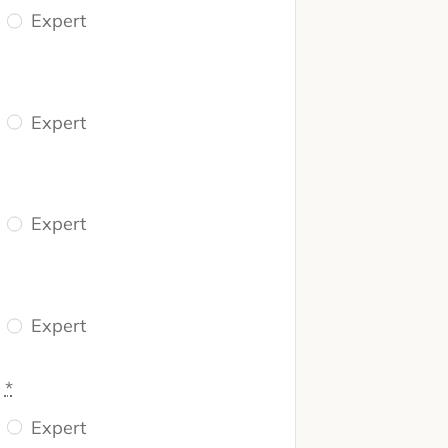
Expert
Expert
Expert
Expert
n
*
Expert