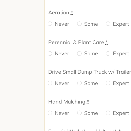
Aeration
*
Never
Some
Expert
Perennial & Plant Care
*
Never
Some
Expert
Drive Small Dump Truck w/ Traile
Never
Some
Expert
Hand Mulching
*
Never
Some
Expert