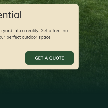
ntial
ard into a reality. Get a free, no-
our perfect outdoor space.
GET A QUOTE