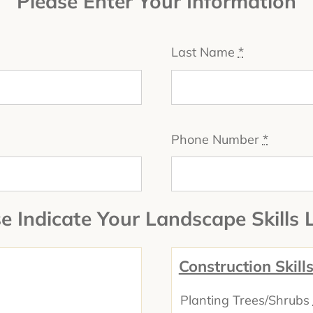
Please Enter Your Information
Last Name
*
Phone Number
*
e Indicate Your Landscape Skills 
Construction Skill
Planting Trees/Shrubs