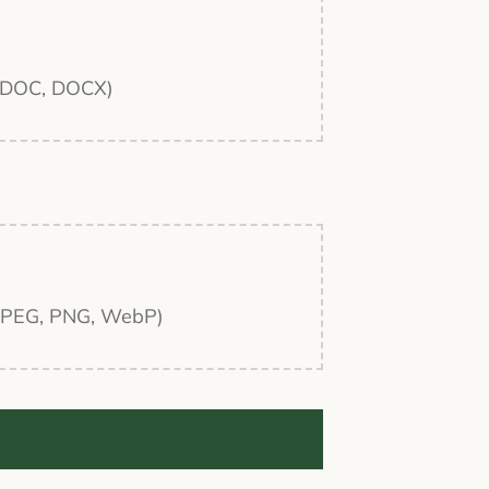
F, DOC, DOCX)
G, JPEG, PNG, WebP)