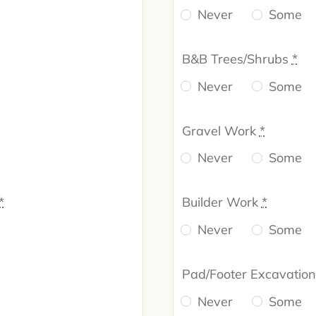
Never
Some
B&B Trees/Shrubs
*
Never
Some
Gravel Work
*
Never
Some
*
Builder Work
*
Never
Some
Pad/Footer Excavatio
Never
Some