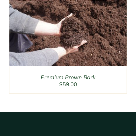
Premium Brown Bark
$
59.00