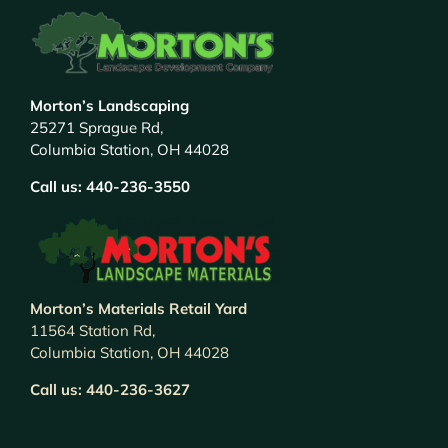
Morton’s Landscaping
25271 Sprague Rd,
Columbia Station, OH 44028
Call us:
440-236-3550
Morton’s Materials Retail Yard
11564 Station Rd,
Columbia Station, OH 44028
Call us:
440-236-3627