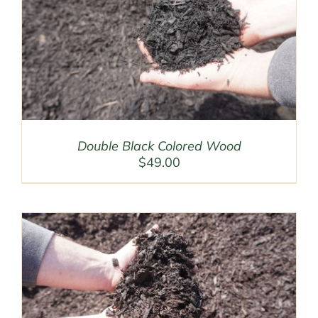
Double Black Colored Wood
$
49.00