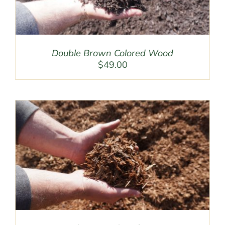
Double Brown Colored Wood
$
49.00