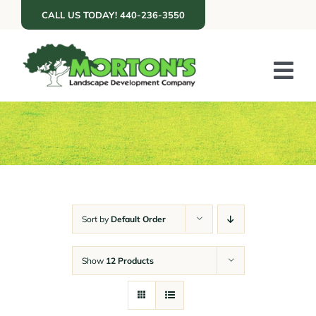
Skip
CALL US TODAY! 440-236-3550
to
content
Tog
Nav
ABOUT US
SERVICES
PORTFOLIO
RESOURCES
Sort by
Default Order
RETAIL
Show
12 Products
GET A QUOTE