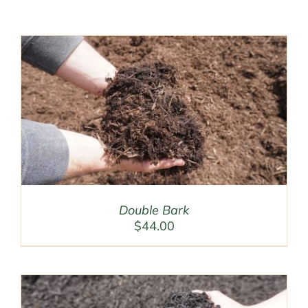
Double Bark
$
44.00