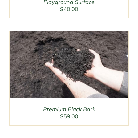
Playground Surface
$
40.00
Premium Black Bark
$
59.00