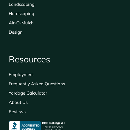
Landscaping
Hardscaping
Air-O-Mulch
Design
Resources
Employment
Frequently Asked Questions
Yardage Calculator
About Us
Reviews