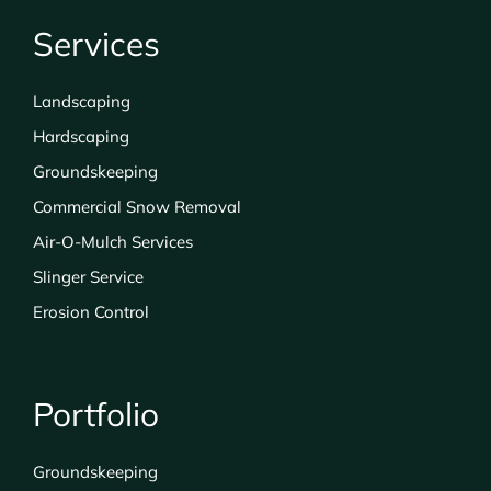
Services
Landscaping
Hardscaping
Groundskeeping
Commercial Snow Removal
Air-O-Mulch Services
Slinger Service
Erosion Control
Portfolio
Groundskeeping