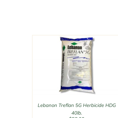
Lebanon Treflan 5G Herbicide HDG
40lb.