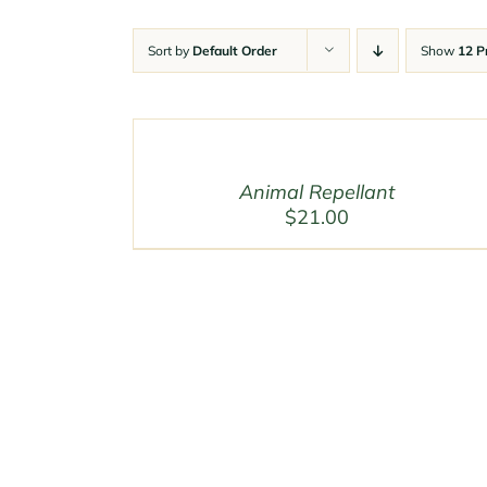
Sort by
Default Order
Show
12 P
Animal Repellant
$
21.00