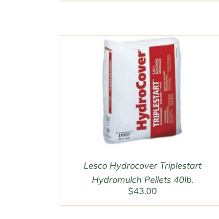
$50.00
through
$200.00
Lesco Hydrocover Triplestart
Hydromulch Pellets 40lb.
$
43.00