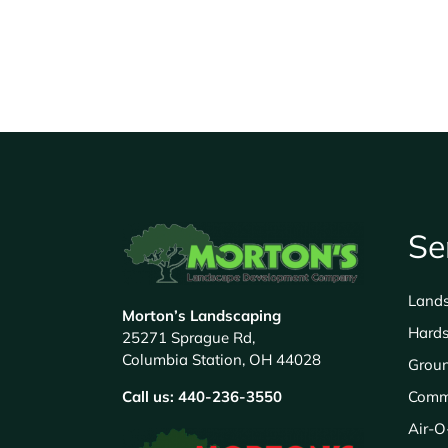
Se
Land
Morton’s Landscaping
Hards
25271 Sprague Rd,
Columbia Station, OH 44028
Grou
Call us:
440-236-3550
Comm
Air-O