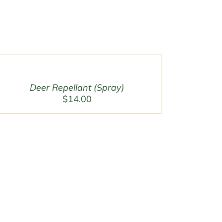
Deer Repellant (Spray)
$
14.00