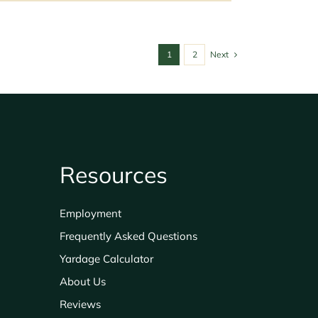
1
2
Next
Resources
Employment
Frequently Asked Questions
Yardage Calculator
About Us
Reviews