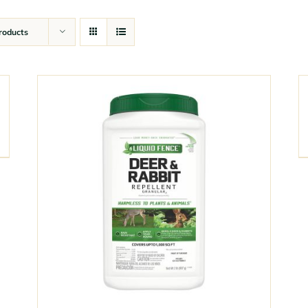
roducts