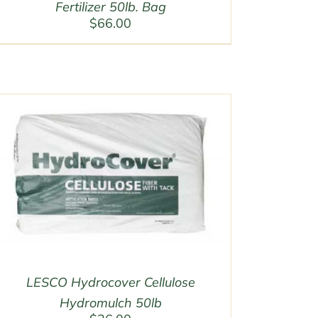
Fertilizer 50lb. Bag
$
66.00
LESCO Hydrocover Cellulose
Hydromulch 50lb