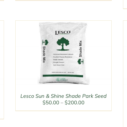
$50.00
through
$200.00
Lesco Sun & Shine Shade Park Seed
Price
$
50.00
–
$
200.00
range:
$50.00
through