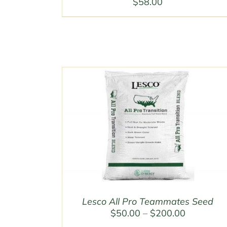
$
58.00
Lesco All Pro Teammates Seed
Price
$
50.00
–
$
200.00
range: