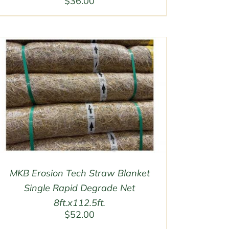
$
36.00
MKB Erosion Tech Straw Blanket
Single Rapid Degrade Net
8ft.x112.5ft.
$
52.00