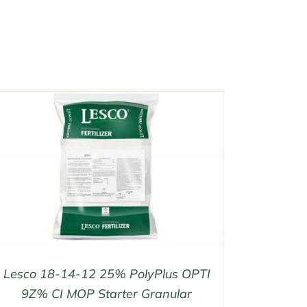
Lesco 18-14-12 25% PolyPlus OPTI
9Z% CI MOP Starter Granular