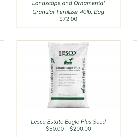
Landscape and Ornamental
Granular Fertilizer 40lb. Bag
$
72.00
Lesco Estate Eagle Plus Seed
Price
$
50.00
–
$
200.00
range: