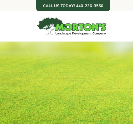
Skip
CALL US TODAY! 440-236-3550
to
content