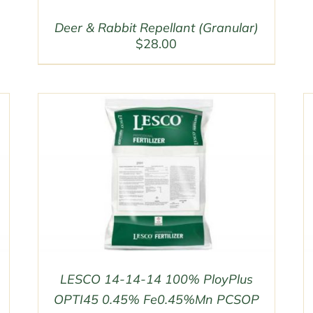
Deer & Rabbit Repellant (Granular)
$
28.00
LESCO 14-14-14 100% PloyPlus
OPTI45 0.45% Fe0.45%Mn PCSOP