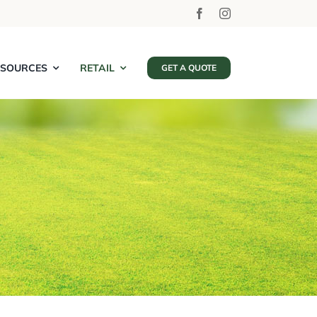
ESOURCES
RETAIL
GET A QUOTE