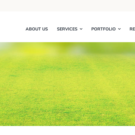
ABOUT US
SERVICES
PORTFOLIO
R