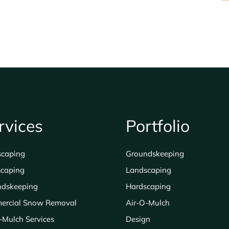
$200.00
rvices
Portfolio
scaping
Groundskeeping
caping
Landscaping
ndskeeping
Hardscaping
ercial Snow Removal
Air-O-Mulch
-Mulch Services
Design