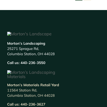
Morton’s Landscaping
25271 Sprague Rd,
Columbia Station, OH 44028
Call us:
440-236-3550
Morton’s Materials Retail Yard
11564 Station Rd,
Columbia Station, OH 44028
Call us:
440-236-3627