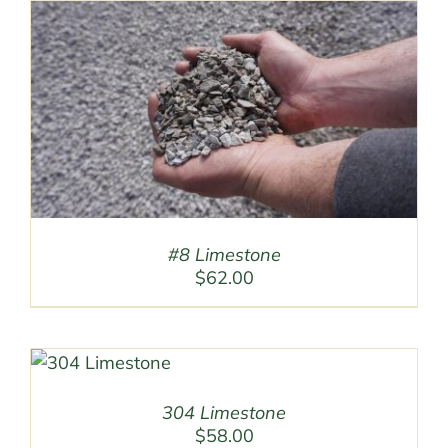
#8 Limestone
$
62.00
304 Limestone
$
58.00