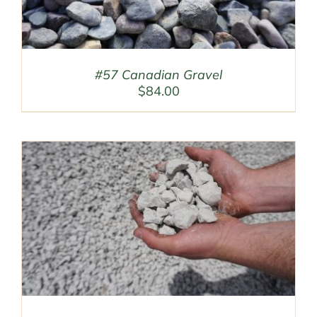
#57 Canadian Gravel
$
84.00