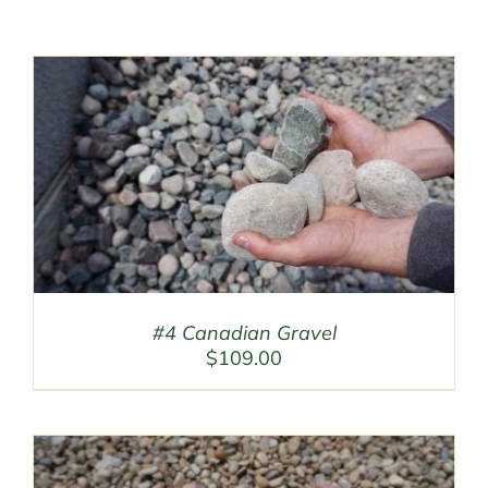
#4 Canadian Gravel
$
109.00