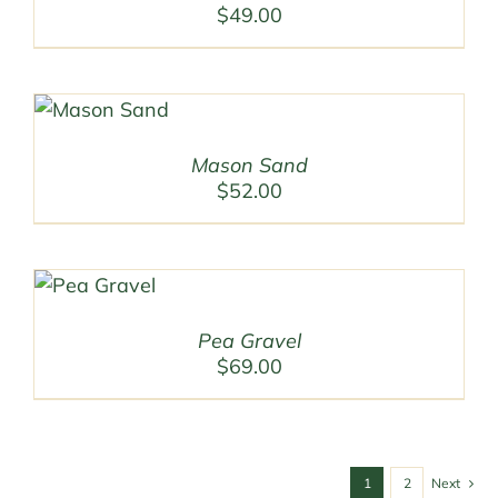
$
49.00
Mason Sand
$
52.00
Pea Gravel
$
69.00
1
2
Next