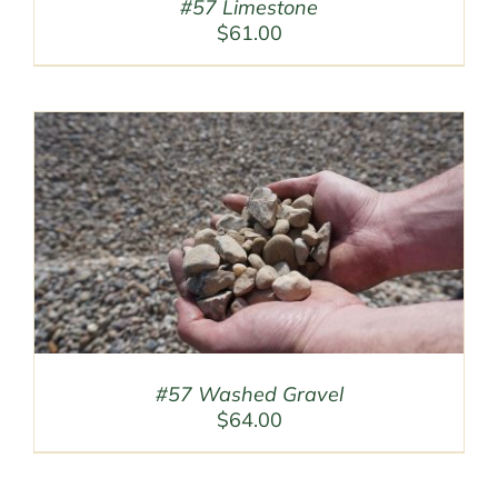
#57 Limestone
$
61.00
#57 Washed Gravel
$
64.00