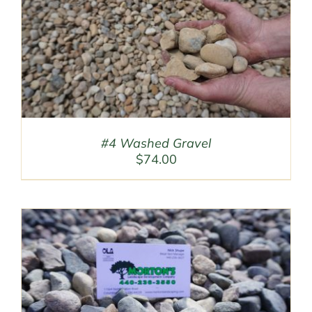
#4 Washed Gravel
$
74.00