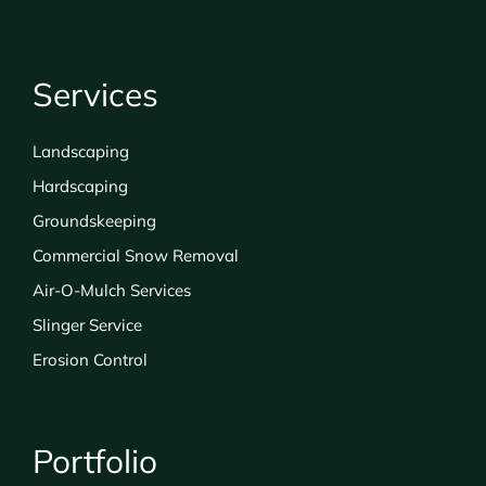
Services
Landscaping
Hardscaping
Groundskeeping
Commercial Snow Removal
Air-O-Mulch Services
Slinger Service
Erosion Control
Portfolio