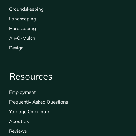
Groundskeeping
Landscaping
Hardscaping
Air-O-Mulch
Design
Resources
Employment
Frequently Asked Questions
Yardage Calculator
About Us
Reviews