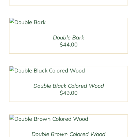
Double Bark
$
44.00
Double Black Colored Wood
$
49.00
Double Brown Colored Wood