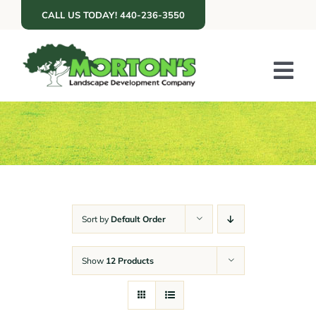
Skip
CALL US TODAY! 440-236-3550
to
content
Tog
Nav
ABOUT US
SERVICES
PORTFOLIO
RESOURCES
Sort by
Default Order
RETAIL
Show
12 Products
GET A QUOTE