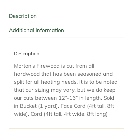
Description
Additional information
Description
Morton’s Firewood is cut from all
hardwood that has been seasoned and
split for all heating needs. It is to be noted
that our sizing may vary, but we do keep
our cuts between 12”-16” in length. Sold
in Bucket (1 yard), Face Cord (4ft tall, 8ft
wide), Cord (4ft tall, 4ft wide, 8ft long)