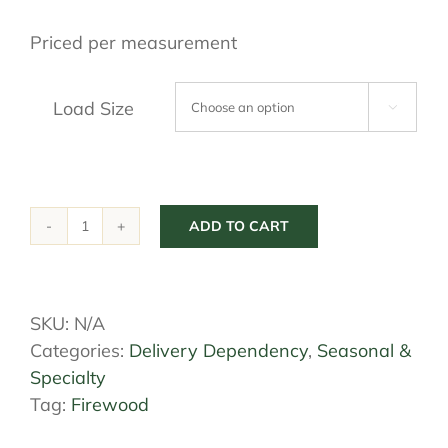
$56.25
Priced per measurement
through
$450.00
Load Size

ADD TO CART
Firewood
quantity
SKU:
N/A
Categories:
Delivery Dependency
,
Seasonal &
Specialty
Tag:
Firewood