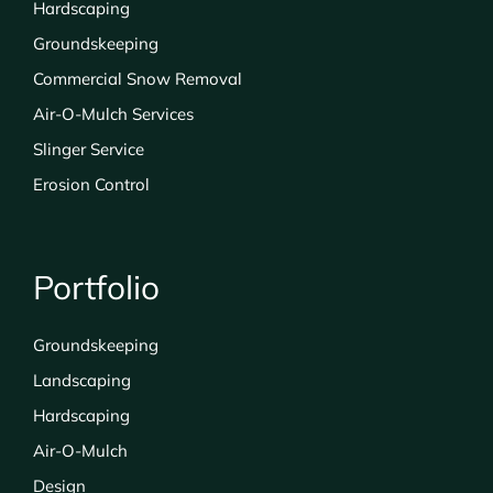
Hardscaping
Groundskeeping
Commercial Snow Removal
Air-O-Mulch Services
Slinger Service
Erosion Control
Portfolio
Groundskeeping
Landscaping
Hardscaping
Air-O-Mulch
Design