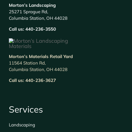
Morton’s Landscaping
25271 Sprague Rd,
Columbia Station, OH 44028
Call us:
440-236-3550
Morton’s Materials Retail Yard
11564 Station Rd,
Columbia Station, OH 44028
Call us:
440-236-3627
Services
Landscaping