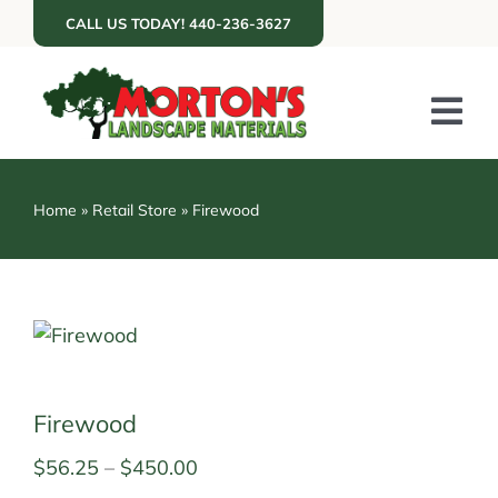
Skip
CALL US TODAY! 440-236-3627
to
content
Tog
Nav
ABOUT US
Home
»
Retail Store
»
Firewood
SERVICES
PORTFOLIO
RESOURCES
RETAIL
Firewood
GET A QUOTE
Price
$
56.25
–
$
450.00
range: