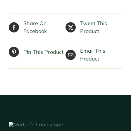
Share On
Tweet This
Facebook
Product
Email This
Pin This Product
Product