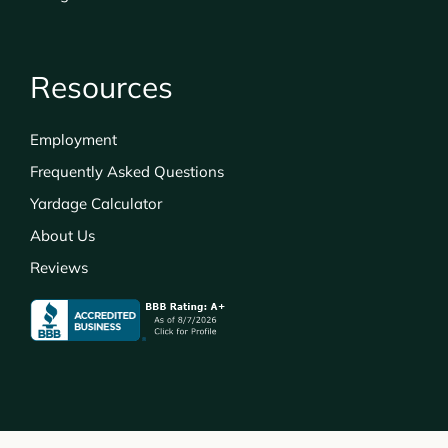
Resources
Employment
Frequently Asked Questions
Yardage Calculator
About Us
Reviews