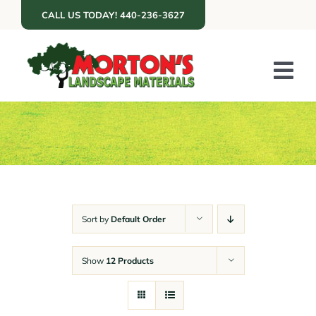
Skip
CALL US TODAY! 440-236-3627
to
content
Tog
Nav
ABOUT US
SERVICES
PORTFOLIO
RESOURCES
Sort by
Default Order
RETAIL
Show
12 Products
GET A QUOTE