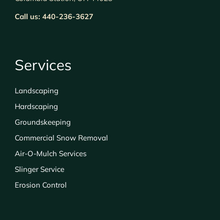
Call us:
440-236-3627
Services
Landscaping
Hardscaping
Groundskeeping
Commercial Snow Removal
Air-O-Mulch Services
Slinger Service
Erosion Control