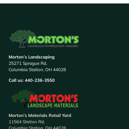
Morton’s Landscaping
25271 Sprague Rd,
Columbia Station, OH 44028
Call us:
440-236-3550
Morton’s Materials Retail Yard
11564 Station Rd,
Columbia Station, OH 44028