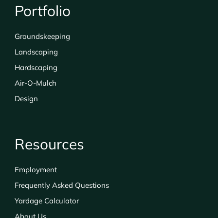
Portfolio
Groundskeeping
Landscaping
Hardscaping
Air-O-Mulch
Design
Resources
Employment
Frequently Asked Questions
Yardage Calculator
About Us