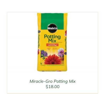
Miracle-Gro Potting Mix
$
18.00