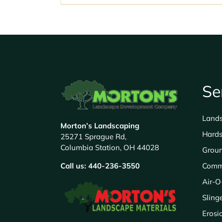
Se
Land
Morton’s Landscaping
Hards
25271 Sprague Rd,
Columbia Station, OH 44028
Grou
Call us:
440-236-3550
Comm
Air-O
Sling
Erosi