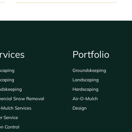
rvices
Portfolio
scaping
Groundskeeping
caping
Landscaping
ndskeeping
Hardscaping
ercial Snow Removal
Air-O-Mulch
-Mulch Services
Design
er Service
on Control