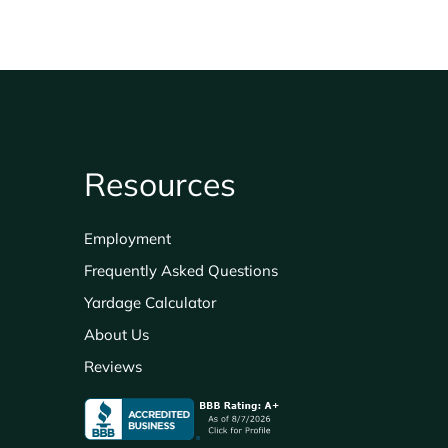
Resources
Employment
Frequently Asked Questions
Yardage Calculator
About Us
Reviews