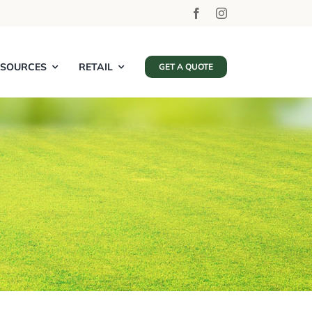
ESOURCES
RETAIL
GET A QUOTE