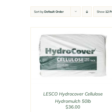
Sort by
Default Order
Show
12 P
LESCO Hydrocover Cellulose
Hydromulch 50lb
$
36.00