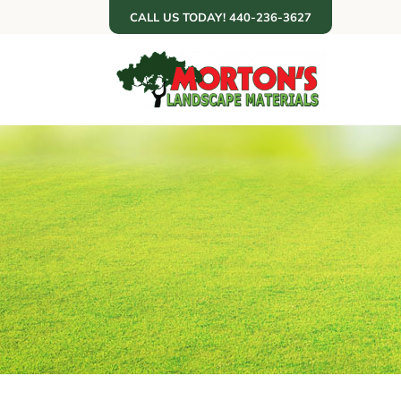
Skip
CALL US TODAY! 440-236-3627
to
content