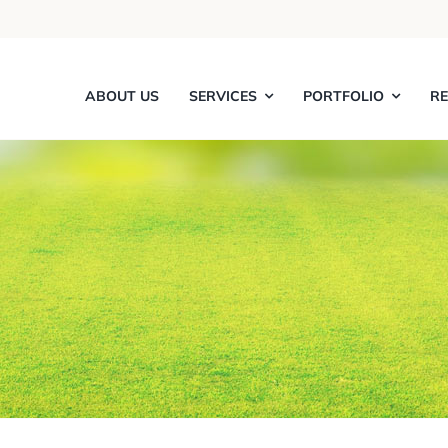
ABOUT US
SERVICES
PORTFOLIO
R