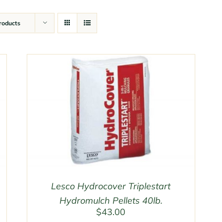
roducts
Lesco Hydrocover Triplestart
Hydromulch Pellets 40lb.
$
43.00